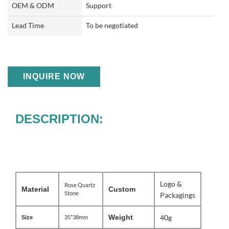
OEM & ODM
Support
Lead Time
To be negotiated
INQUIRE NOW
DESCRIPTION:
Logo &
Rose Quartz
Material
Custom
Stone
Packagings
Weight
40g
35*38mm
Size