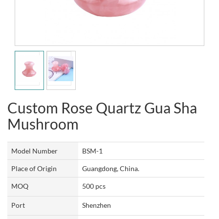
Custom Rose Quartz Gua Sha
Mushroom
Model Number
BSM-1
Place of Origin
Guangdong, China.
MOQ
500 pcs
Port
Shenzhen