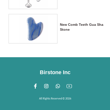
New Comb Teeth Gua Sha
Stone
Birstone Inc
All Rights Reserved © 2026