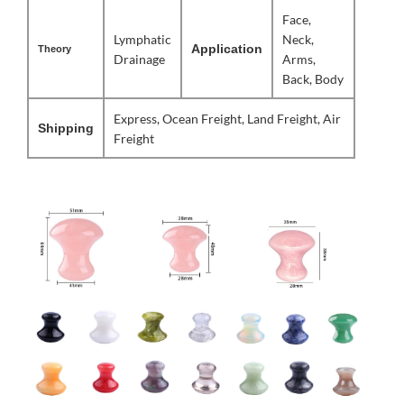
Face,
Lymphatic
Neck,
Application
Theory
Drainage
Arms,
Back, Body
Express, Ocean Freight, Land Freight, Air
Shipping
Freight