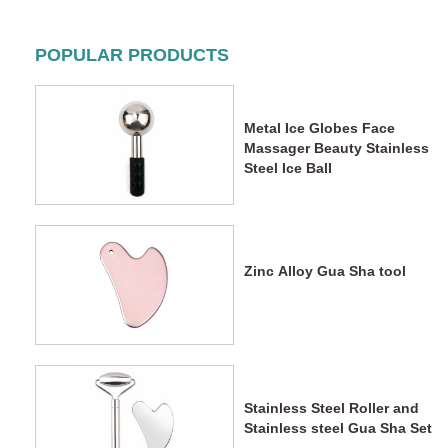
POPULAR PRODUCTS
Metal Ice Globes Face
Massager Beauty Stainless
Steel Ice Ball
Zinc Alloy Gua Sha tool
Stainless Steel Roller and
Stainless steel Gua Sha Set