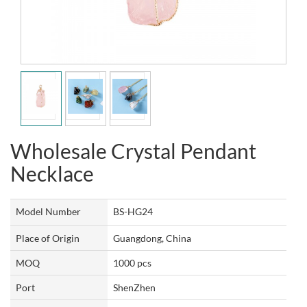
Wholesale Crystal Pendant
Necklace
Model Number
BS-HG24
Place of Origin
Guangdong, China
MOQ
1000 pcs
Port
ShenZhen