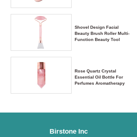
Shovel Design Facial
Beauty Brush Roller Multi-
Function Beauty Tool
Rose Quartz Crystal
Essential Oil Bottle For
Perfumes Aromatherapy
Birstone Inc