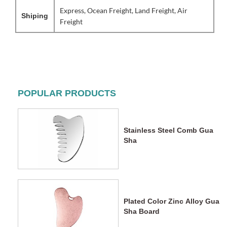
Express, Ocean Freight, Land Freight, Air
Shiping
Freight
POPULAR PRODUCTS
Stainless Steel Comb Gua
Sha
Plated Color Zinc Alloy Gua
Sha Board