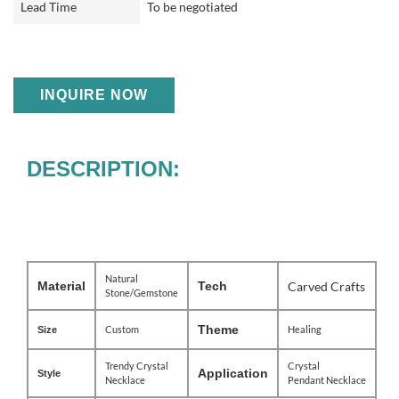
Lead Time
To be negotiated
INQUIRE NOW
DESCRIPTION:
Natural
Material
Tech
Carved Crafts
Stone/Gemstone
Theme
Custom
Healing
Size
Trendy Crystal
Crystal
Application
Style
Necklace
Pendant
Necklace