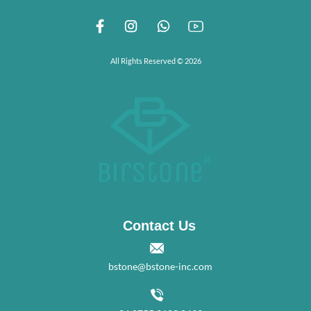
All Rights Reserved © 2026
Contact Us
bstone@bstone-inc.com