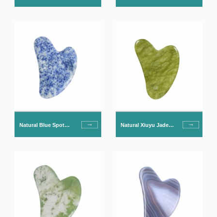
Gua Sha For Face
Obsidian Gua Sha For
Face
Natural Blue Spot
Natural Xiuyu Jade
Jade Gua Sha For
Gua Sha For Face
Face