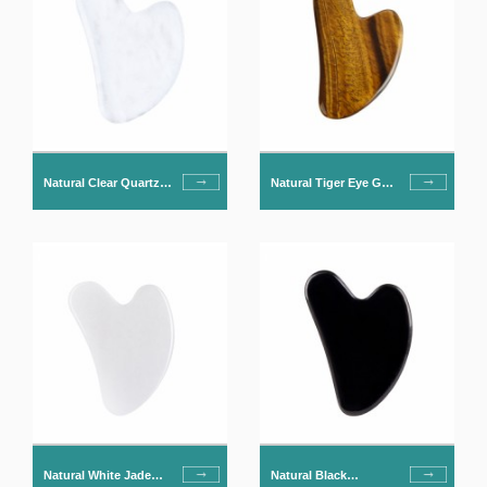
Natural Clear Quartz
Natural Tiger Eye Gua
Gua Sha For Face
Sha For Face
Natural White Jade
Natural Black