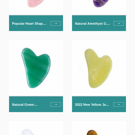
Popular Heart Shape
Natural Amethyst Gua
Rose Quartz Gua Sha
sha Purple Quartz
Massage Tool
Jade Gua Sha With
Box
Natural Green
2022 New Yellow Jade
Aventurine Jade Gua
Stone Gua Sha
Sha Massage Tool
Massager