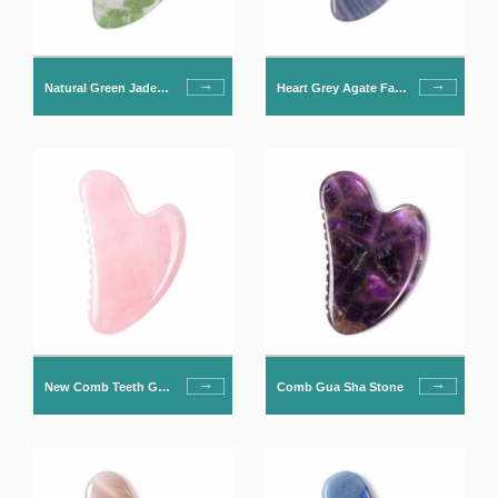
Natural Green Jade
Heart Grey Agate Face
Gua Sha For Face
Massage Gua Sha
New Comb Teeth Gua
Comb Gua Sha Stone
Sha Stone