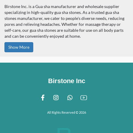
Birstone Inc. is a Gua sha manufacturer and wholesale supplier
specializing in high-quality gua sha stones. As a trusted gua sha
stones manufacturer, we cater to people's diverse needs, reducing
pores and relieving headaches. Whether for massage therapy or
self-care, our gua sha stones are suitable for use on all body parts
and can be conveniently enjoyed at home.
Show More
Birstone Inc
All Rights Reserved © 2026