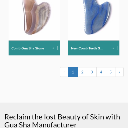
Comb Gua Sha Stone
New Comb Teeth Gua
Sha Stone
‹
1
2
3
4
5
›
Reclaim the lost Beauty of Skin with
Gua Sha Manufacturer