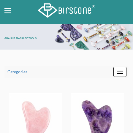
GUA SHA MASSAGE TOOLS
Categories