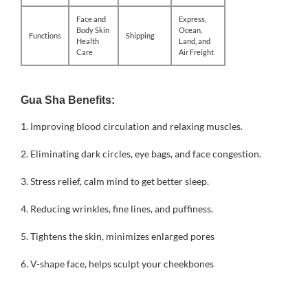
Face and
Express,
Body Skin
Ocean,
Functions
Shipping
Health
Land, and
Care
Air Freight
Gua Sha Benefits:
1.
Improving blood circulation and relaxing muscles.
2. Eliminating dark circles, eye bags, and face congestion.
3. Stress relief, calm mind to get better sleep.
4. Reducing wrinkles, fine lines, and puffiness.
5. Tightens the skin, minimizes enlarged pores
6. V-shape face, helps sculpt your cheekbones