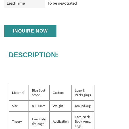
Lead Time
To be negotiated
INQUIRE NOW
DESCRIPTION:
Blue Spot
Logo &
Material
Custom
Stone
Packagings
Size
80*50mm
Weight
Around 40g
Face, Neck,
Lymphatic
Theory
Application
Body, Arms,
drainage
Legs