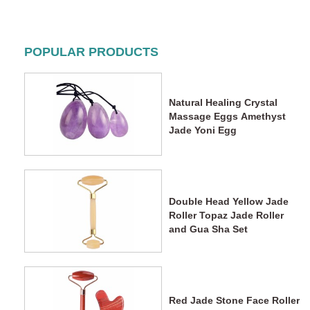
POPULAR PRODUCTS
Natural Healing Crystal
Massage Eggs Amethyst
Jade Yoni Egg
Double Head Yellow Jade
Roller Topaz Jade Roller
and Gua Sha Set
Red Jade Stone Face Roller