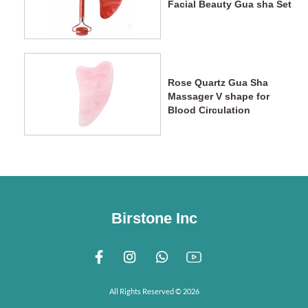
Facial Beauty Gua sha Set
Rose Quartz Gua Sha
Massager V shape for
Blood Circulation
Birstone Inc
All Rights Reserved © 2026