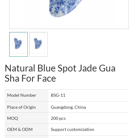
Natural Blue Spot Jade Gua
Sha For Face
Model Number
BSG-11
Place of Origin
Guangdong, China
MOQ
200 pcs
OEM & ODM
Support customization