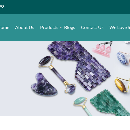
493
ome
About Us
Products
Blogs
Contact Us
We Love S