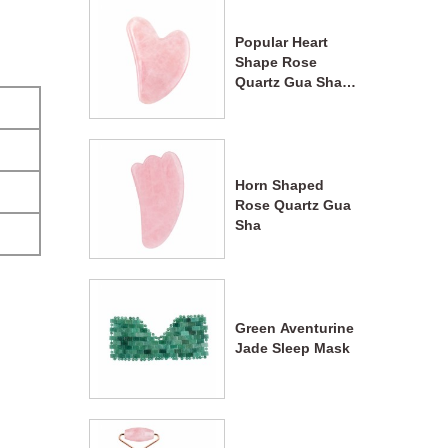
Popular Heart
Shape Rose
Quartz Gua Sha
Massage Tool
Horn Shaped
Rose Quartz Gua
Sha
Green Aventurine
Jade Sleep Mask