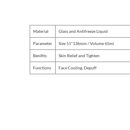
Material
Glass and Antifreeze Liquid
Parameter
Size 51*136mm / Volume 65ml
Benifits
Skin Relief and Tighten
Functions
Face Cooling, Depuff