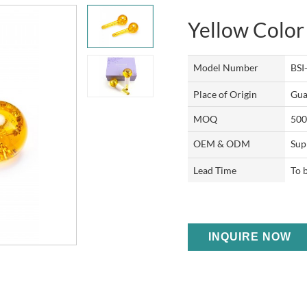
Yellow Color
Model Number
BSI
Place of Origin
Gua
MOQ
500
OEM & ODM
Sup
Lead Time
To 
INQUIRE NOW