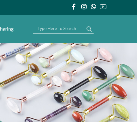
haring