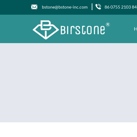
bstone@bstone-inc.com
86 0755 2103 8
H