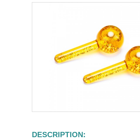
DESCRIPTION: