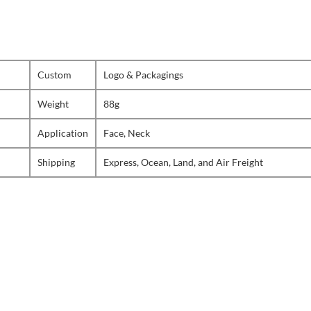
Custom
Logo & Packagings
Weight
88g
Application
Face, Neck
Shipping
Express, Ocean, Land, and Air Freight