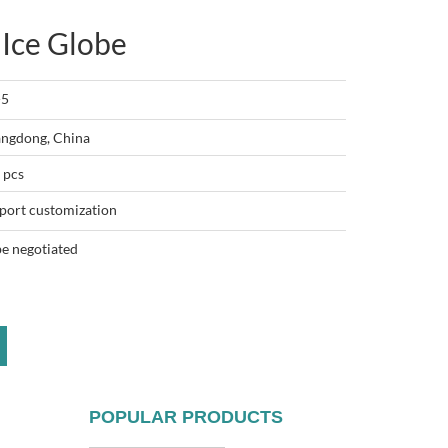
 Ice Globe
-5
ngdong, China
 pcs
port customization
be negotiated
POPULAR PRODUCTS