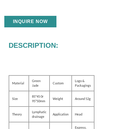
INQUIRE NOW
DESCRIPTION:
Green
Logo &
Material
Custom
Jade
Packagings
85*45 0r
Size
Weight
Around 52g
95*50mm
Lymphatic
Theory
Application
Head
drainage
Express,