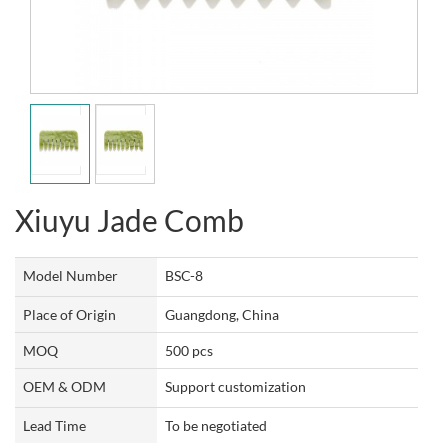
Xiuyu Jade Comb
Model Number
BSC-8
Place of Origin
Guangdong, China
MOQ
500 pcs
OEM & ODM
Support customization
Lead Time
To be negotiated