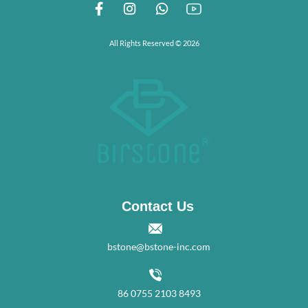
All Rights Reserved © 2026
Contact Us
bstone@bstone-inc.com
86 0755 2103 8493