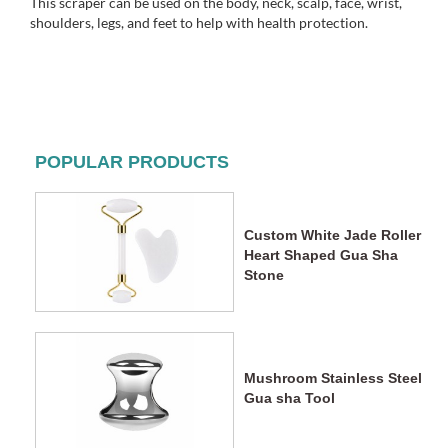
This scraper can be used on the body, neck, scalp, face, wrist,
shoulders, legs, and feet to help with health protection.
POPULAR PRODUCTS
Custom White Jade Roller
Heart Shaped Gua Sha
Stone
Mushroom Stainless Steel
Gua sha Tool