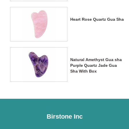
Heart Rose Quartz Gua Sha
Natural Amethyst Gua sha
Purple Quartz Jade Gua
Sha With Box
Birstone Inc