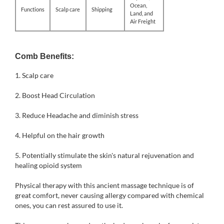
Ocean,
Functions
Scalp care
Shipping
Land, and
Air Freight
Comb Benefits:
1.
Scalp care
2. Boost Head Circulation
3. Reduce Headache and diminish stress
4. Helpful on the hair growth
5. Potentially stimulate the skin's natural rejuvenation and
healing opioid system
Physical therapy with this ancient massage technique is of
great comfort, never causing allergy compared with chemical
ones, you can rest assured to use it.