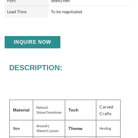
Port
ShenZhen
Lead Time
To be negotiated
INQUIRE NOW
DESCRIPTION:
Carved
Natural
Material
Tech
Stone/Gemstone
Crafts
Around L
Theme
Healing
Size
90mm/Custom