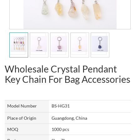
Wholesale Crystal Pendant
Key Chain For Bag Accessories
Model Number
BS-HG31
Place of Origin
Guangdong, China
MOQ
1000 pcs