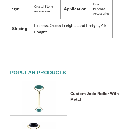
Crystal
Crystal Stone
Application
Pendant
Style
Accessories
Accessories
Express, Ocean Freight, Land Freight, Air
Shiping
Freight
POPULAR PRODUCTS
Custom Jade Roller With
Metal