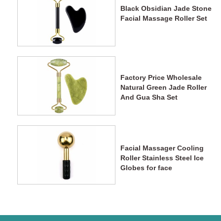
Black Obsidian Jade Stone
Facial Massage Roller Set
Factory Price Wholesale
Natural Green Jade Roller
And Gua Sha Set
Facial Massager Cooling
Roller Stainless Steel Ice
Globes for face