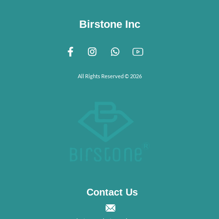
Birstone Inc
All Rights Reserved © 2026
Contact Us