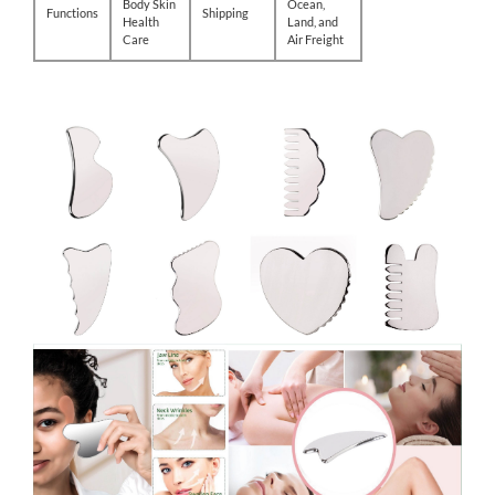
Body Skin
Ocean,
Functions
Shipping
Health
Land, and
Care
Air Freight