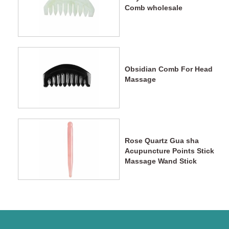
Comb wholesale
Obsidian Comb For Head
Massage
Rose Quartz Gua sha
Acupuncture Points Stick
Massage Wand Stick