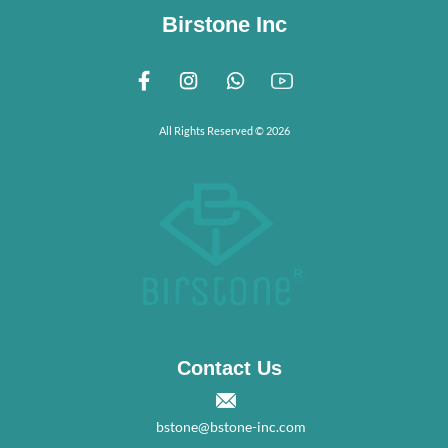
Birstone Inc
All Rights Reserved © 2026
Contact Us
bstone@bstone-inc.com