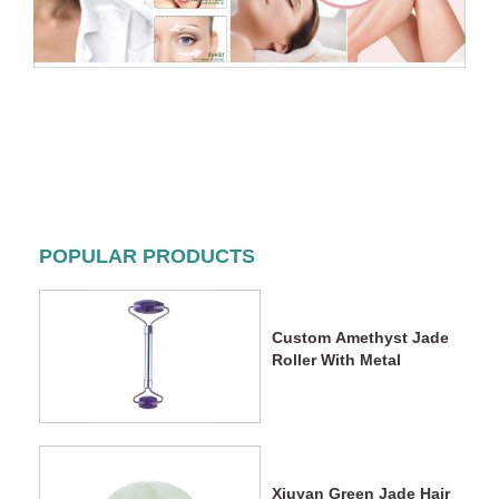
POPULAR PRODUCTS
Custom Amethyst Jade
Roller With Metal
Xiuyan Green Jade Hair