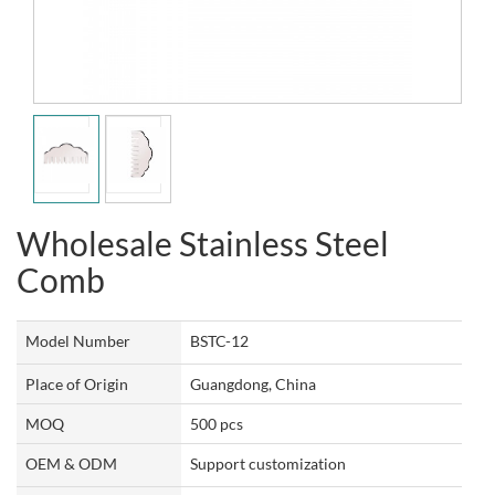
Wholesale Stainless Steel
Comb
Model Number
BSTC-12
Place of Origin
Guangdong, China
MOQ
500 pcs
OEM & ODM
Support customization