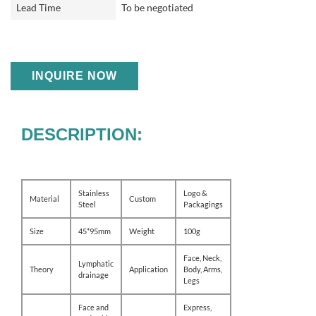
Lead Time
To be negotiated
INQUIRE NOW
DESCRIPTION:
Stainless
Logo &
Material
Custom
Steel
Packagings
Size
45*95mm
Weight
100g
Face, Neck,
Lymphatic
Theory
Application
Body, Arms,
drainage
Legs
Face and
Express,