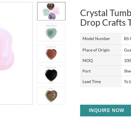
Crystal Tumb
Drop Crafts
Model Number
BS
Place of Origin
Gua
MOQ
100
Port
She
Lead Time
To 
INQUIRE NOW