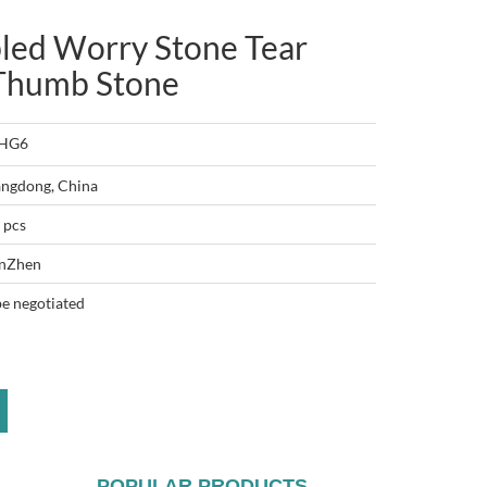
led Worry Stone Tear
 Thumb Stone
-HG6
ngdong, China
 pcs
nZhen
be negotiated
POPULAR PRODUCTS