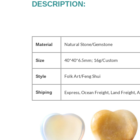
DESCRIPTION:
Natural Stone/Gemstone
Material
40*40*6.5mm; 16g/Custom
Size
Folk Art/Feng Shui
Style
Shiping
Express, Ocean Freight, Land Freight, A