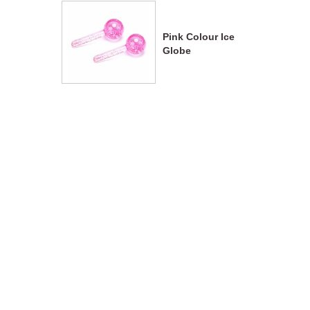
Pink Colour Ice
Globe