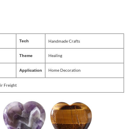
Tech
Handmade Crafts
Healing
Theme
Home Decoration
Application
ir Freight