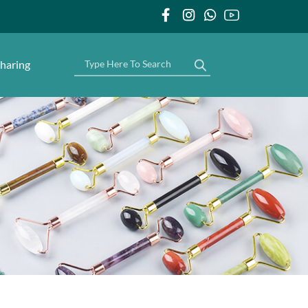
haring