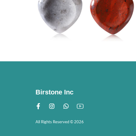
Birstone Inc
All Rights Reserved © 2026