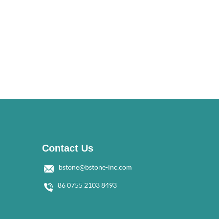
Contact Us
bstone@bstone-inc.com
86 0755 2103 8493