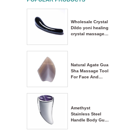
Wholesale Crystal
Dildo yoni healing
crystal massage
wand
Natural Agate Gua
Sha Massage Tool
For Face And
Body Acupoint
Massage
Amethyst
Stainless Steel
Handle Body Gua
Sha Massager