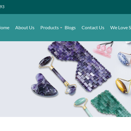
493
ome
About Us
Products
Blogs
Contact Us
We Love S