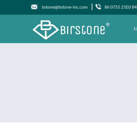
bstone@bstone-inc.com
86 0755 2103 8
H