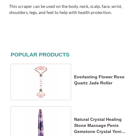
This scraper can be used on the body, neck, scalp, face, wrist,
shoulders, legs, and feet to help with health protection.
POPULAR PRODUCTS
Everlasting Flower Rose
Quartz Jade Roller
Natural Crystal Healing
Stone Massage Penis
Gemstone Crystal Yoni