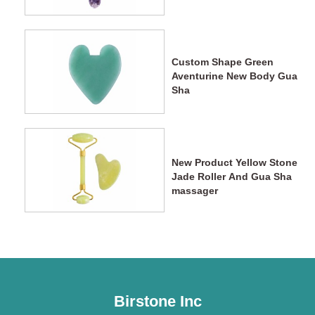
Wands
Custom Shape Green
Aventurine New Body Gua
Sha
New Product Yellow Stone
Jade Roller And Gua Sha
massager
Birstone Inc