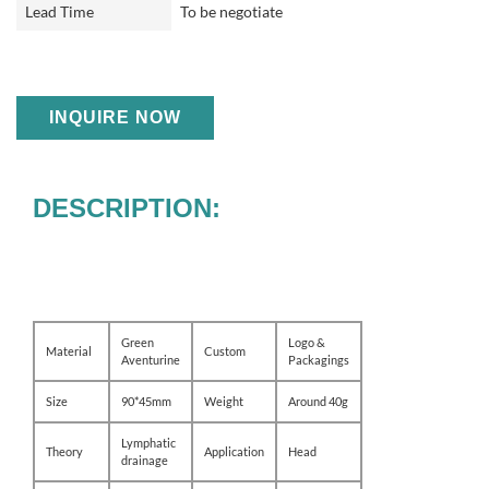
Lead Time
To be negotiate
INQUIRE NOW
DESCRIPTION:
Green
Logo &
Material
Custom
Aventurine
Packagings
Size
90*45mm
Weight
Around 40g
Lymphatic
Theory
Application
Head
drainage