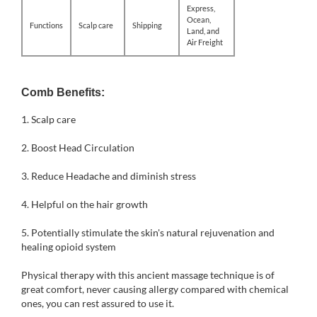
Express,
Ocean,
Functions
Scalp care
Shipping
Land, and
Air Freight
Comb Benefits:
1.
Scalp care
2. Boost Head Circulation
3. Reduce Headache and diminish stress
4. Helpful on the hair growth
5. Potentially stimulate the skin's natural rejuvenation and
healing opioid system
Physical therapy with this ancient massage technique is of
great comfort, never causing allergy compared with chemical
ones, you can rest assured to use it.