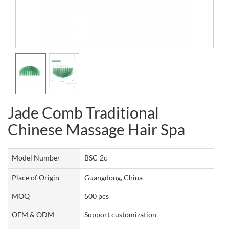
Jade Comb Traditional
Chinese Massage Hair Spa
Model Number
BSC-2c
Place of Origin
Guangdong, China
MOQ
500 pcs
OEM & ODM
Support customization