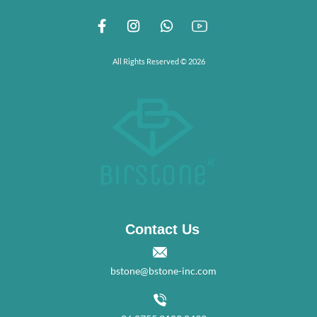
All Rights Reserved © 2026
Contact Us
bstone@bstone-inc.com