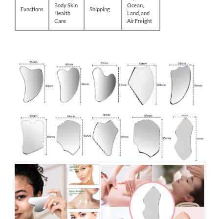
Body Skin
Ocean,
Functions
Shipping
Health
Land, and
Care
Air Freight