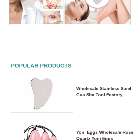
POPULAR PRODUCTS
Wholesale Stainless Steel
Gua Sha Tool Factory
Yoni Eggs Wholesale Rose
Quartz Yoni Eggs