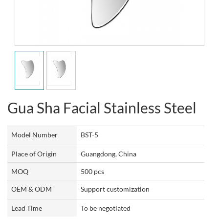
Gua Sha Facial Stainless Steel
Model Number
BST-5
Place of Origin
Guangdong, China
MOQ
500 pcs
OEM & ODM
Support customization
Lead Time
To be negotiated