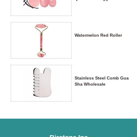
Watermelon Red Roller
Stainless Steel Comb Gua
Sha Wholesale