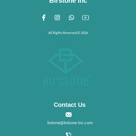
Birstone Inc
All Rights Reserved © 2026
Contact Us
bstone@bstone-inc.com