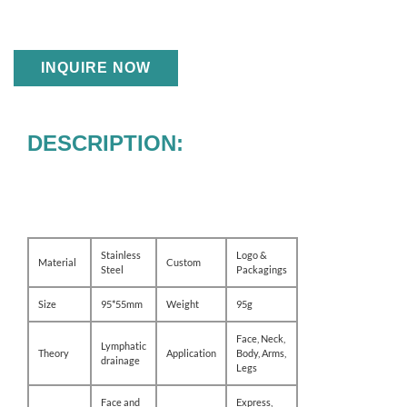
INQUIRE NOW
DESCRIPTION:
Stainless
Logo &
Material
Custom
Steel
Packagings
Size
95*55mm
Weight
95g
Face, Neck,
Lymphatic
Theory
Application
Body, Arms,
drainage
Legs
Face and
Express,