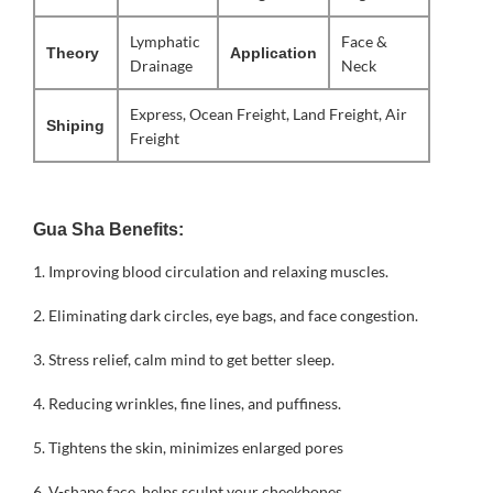
Lymphatic
Face &
Theory
Application
Drainage
Neck
Express, Ocean Freight, Land Freight, Air
Shiping
Freight
Gua Sha Benefits:
1.
Improving blood circulation and relaxing muscles.
2. Eliminating dark circles, eye bags, and face congestion.
3. Stress relief, calm mind to get better sleep.
4. Reducing wrinkles, fine lines, and puffiness.
5. Tightens the skin, minimizes enlarged pores
6. V-shape face, helps sculpt your cheekbones