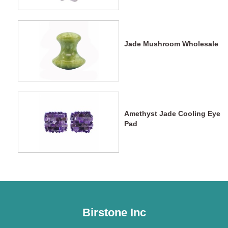
Massage
Jade Mushroom Wholesale
Amethyst Jade Cooling Eye
Pad
Birstone Inc