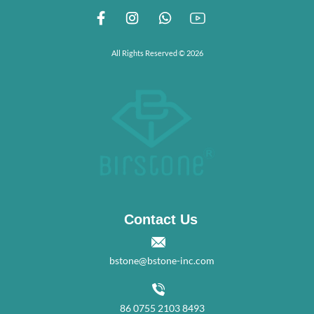
All Rights Reserved © 2026
Contact Us
bstone@bstone-inc.com
86 0755 2103 8493