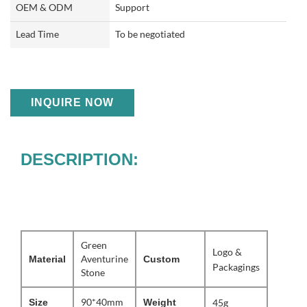
OEM & ODM
Support
Lead Time
To be negotiated
INQUIRE NOW
DESCRIPTION:
Green
Logo &
Aventurine
Material
Custom
Packagings
Stone
90*40mm
Size
Weight
45g