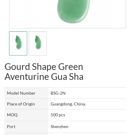
Gourd Shape Green
Aventurine Gua Sha
Model Number
BSG-2N
Place of Origin
Guangdong, China.
MOQ
500 pcs
Port
Shenzhen