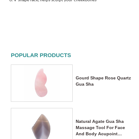
POPULAR PRODUCTS
Gourd Shape Rose Quartz
Gua Sha
Natural Agate Gua Sha
Massage Tool For Face
And Body Acupoint