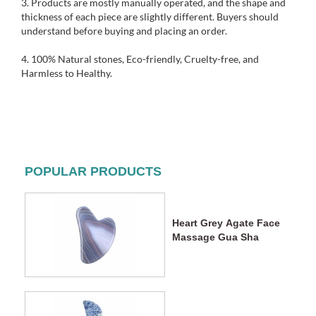
3. Products are mostly manually operated, and the shape and
thickness of each piece are slightly different. Buyers should
understand before buying and placing an order.
4. 1
00% Natural stones, Eco-friendly, Cruelty-free, and
Harmless to Healthy.
POPULAR PRODUCTS
Heart Grey Agate Face
Massage Gua Sha