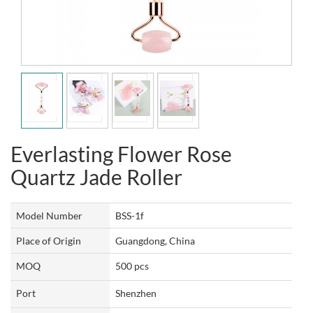
Everlasting Flower Rose
Quartz Jade Roller
Model Number
BSS-1f
Place of Origin
Guangdong, China
MOQ
500 pcs
Port
Shenzhen