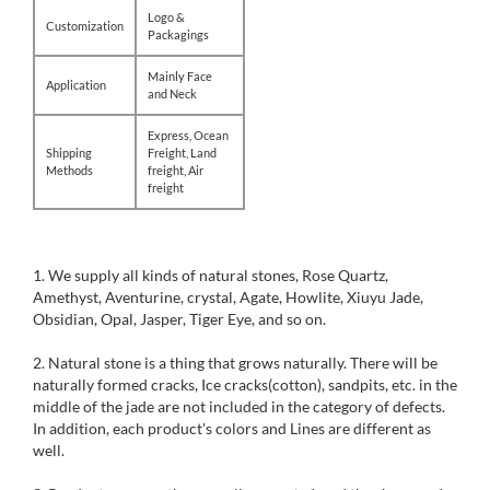
Logo &
Customization
Packagings
Mainly Face
Application
and Neck
Express, Ocean
Shipping
Freight, Land
Methods
freight, Air
freight
1. We supply all kinds of natural stones, Rose Quartz,
Amethyst, Aventurine, crystal, Agate, Howlite, Xiuyu Jade,
Obsidian, Opal, Jasper, Tiger Eye, and so on.
2. Natural stone is a thing that grows naturally. There will be
naturally formed cracks, Ice cracks(cotton), sandpits, etc. in the
middle of the jade are not included in the category of defects.
In addition, each product's colors and Lines are different as
well.