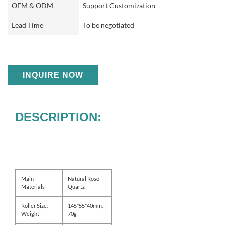
OEM & ODM
Support Customization
Lead Time
To be negotiated
INQUIRE NOW
DESCRIPTION:
Main
Natural Rose
Materials
Quartz
Roller Size,
145*55*40mm,
Weight
70g