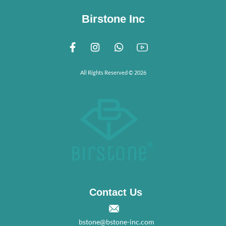
Birstone Inc
All Rights Reserved © 2026
Contact Us
bstone@bstone-inc.com