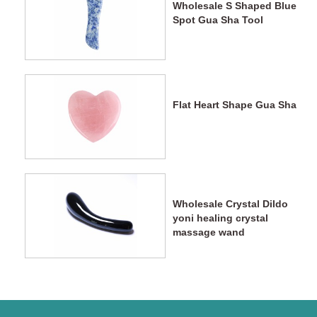
Wholesale S Shaped Blue
Spot Gua Sha Tool
Flat Heart Shape Gua Sha
Wholesale Crystal Dildo
yoni healing crystal
massage wand